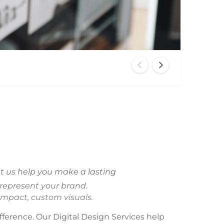
O
p
e
n
m
e
d
i
a
2
i
Let us help you make a lasting
n
m
 represent your brand.
o
d
impact, custom visuals.
a
l
fference. Our Digital Design Services help