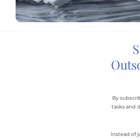
S
Outs
By subscri
tasks and d
Instead of 