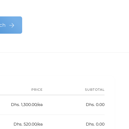
n
s
e
S
i
t
e
g
h
r
n
uch
v
S
o
i
e
d
c
r
s
e
v
s
i
c
e
s
PRICE
SUBTOTAL
Dhs. 1,300.00/ea
Dhs. 0.00
Dhs. 520.00/ea
Dhs. 0.00