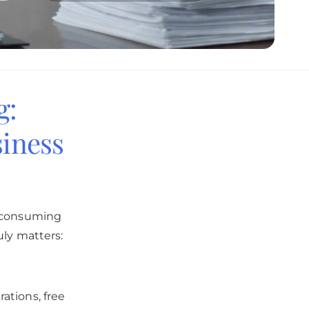
g:
iness
e-consuming
uly matters:
ations, free