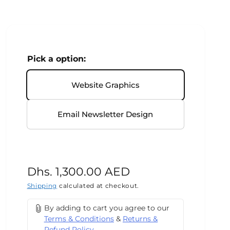
Pick a option:
Website Graphics
Email Newsletter Design
R
Dhs. 1,300.00 AED
e
Shipping
calculated at checkout.
g
By adding to cart you agree to our
Terms & Conditions
&
Returns &
u
Refund Policy