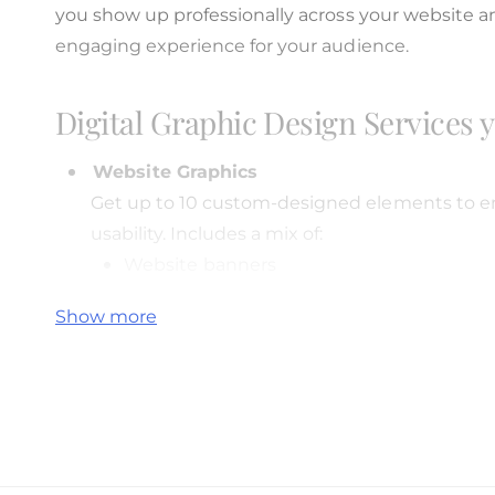
i
you show up professionally across your website a
e
engaging experience for your audience.
w
Digital Graphic Design Services 
Website Graphics
Get up to 10 custom-designed elements to en
usability. Includes a mix of:
Website banners
Buttons
Show more
Icons
Section visuals
Hero graphics
You can mix and match based on your needs.