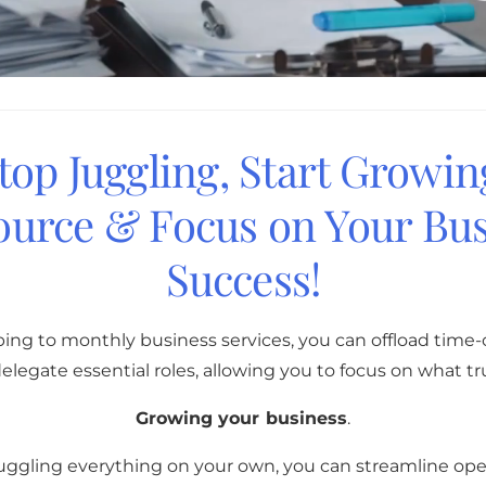
top Juggling, Start Growin
ource & Focus on Your Bus
Success!
bing to monthly business services, you can offload tim
elegate essential roles, allowing you to focus on what tr
Growing your business
.
juggling everything on your own, you can streamline oper