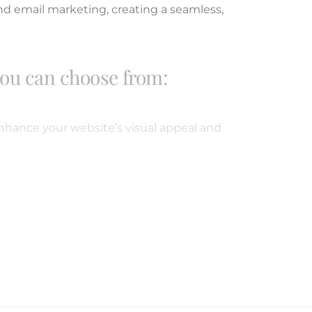
nd email marketing, creating a seamless,
you can choose from:
hance your website’s visual appeal and