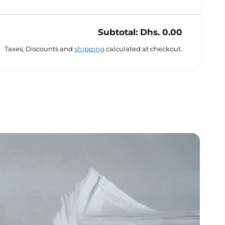
Subtotal:
Dhs. 0.00
Taxes, Discounts and
shipping
calculated at checkout.