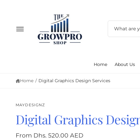
c
o
n
t
S
e
e
n
t
a
r
c
Home
About Us
h
o
Home
/
Digital Graphics Design Services
u
r
s
MAYDESIGNZ
t
Digital Graphics Desig
S
o
ki
p
r
From Dhs. 520.00 AED
to
e