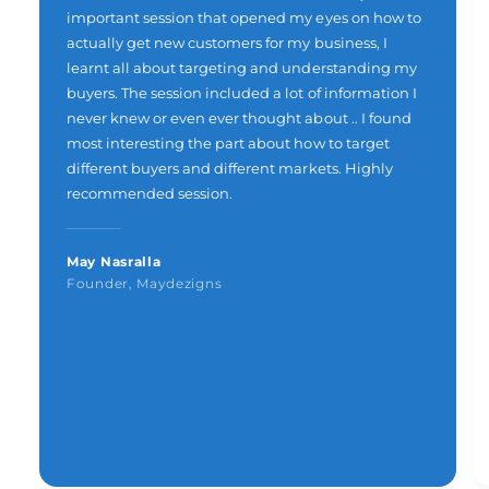
important session that opened my eyes on how to
actually get new customers for my business, I
learnt all about targeting and understanding my
buyers. The session included a lot of information I
never knew or even ever thought about .. I found
most interesting the part about how to target
different buyers and different markets. Highly
recommended session.
May Nasralla
Founder, Maydezigns