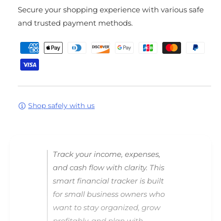
o
t
Secure your shopping experience with various safe
r
y
G
f
and trusted payment methods.
r
o
P
o
r
w
G
a
P
r
y
r
o
m
o
w
S
P
e
m
r
Shop safely with us
n
a
o
t
r
S
m
t
m
F
a
e
Track your income, expenses,
i
r
t
n
t
and cash flow with clarity. This
h
a
F
smart financial tracker is built
n
i
o
for small business owners who
c
n
d
i
a
want to stay organized, grow
s
a
n
profitably, and plan with