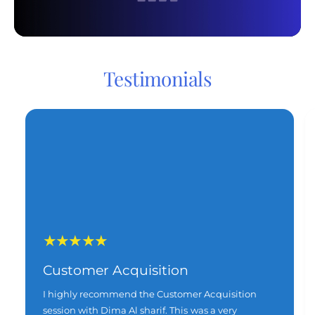
Testimonials
Customer Acquisition
I highly recommend the Customer Acquisition
session with Dima Al sharif. This was a very