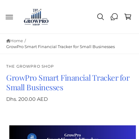
C
c
o
a
n
r
t
e
t
n
t
Home
/
GrowPro Smart Financial Tracker for Small Businesses
THE GROWPRO SHOP
GrowPro Smart Financial Tracker for
S
ki
Small Businesses
p
to
p
Dhs. 200.00 AED
ro
d
u
ct
in
fo
r