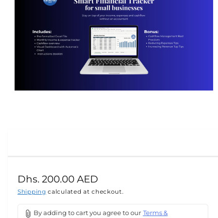
m
at
io
n
O
p
e
n
m
e
d
i
a
R
Dhs. 200.00 AED
1
i
e
Shipping
calculated at checkout.
n
m
g
o
By adding to cart you agree to our
Terms &
d