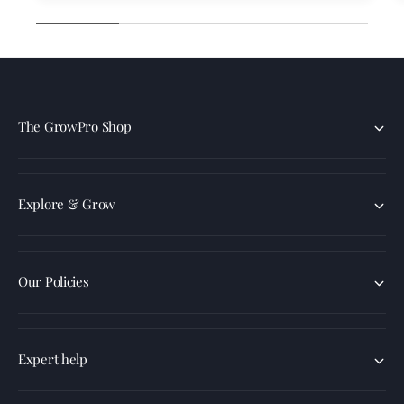
1
/
of
4
The GrowPro Shop
Explore & Grow
Our Policies
Expert help